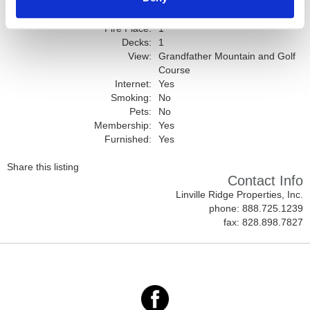
Full Baths:
2
Garage:
1
Fire Place:
1
Decks:
1
View:
Grandfather Mountain and Golf
Course
Internet:
Yes
Smoking:
No
Pets:
No
Membership:
Yes
Furnished:
Yes
Share this listing
Contact Info
Linville Ridge Properties, Inc.
phone: 888.725.1239
fax: 828.898.7827