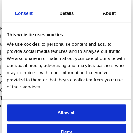
104 Moon Run
Consent
Details
About
$
7,000
Monthly
Beautiful upper unit condo in a fantastic top-of-
This website uses cookies
the-mountain location! Professionally furnished
and decorated condo sits on the #10 green and is
We use cookies to personalise content and ads, to
provide social media features and to analyse our traffic.
just a short walk from the Club, fitness, dining,
We also share information about your use of our site with
spa and more! Features include: full stone
our social media, advertising and analytics partners who
fireplace with remote-controlled gas logs, king
may combine it with other information that you’ve
size bed in master, wood and tile flooring, plasma
provided to them or that they’ve collected from your use
screen TV in living room and covered deck with
of their services.
Grandfather Mountain and golf course view.
Temporary membership available at additional
charge. 30 day minimum stay.
Allow all
Property Type:
Condominium
Heated SQ FT:
1772
Bedrooms:
2
Deny