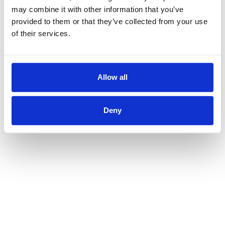
may combine it with other information that you’ve
provided to them or that they’ve collected from your use
of their services.
Allow all
Deny