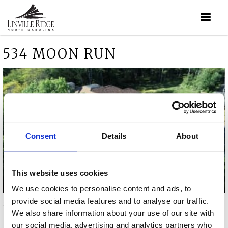
534 MOON RUN
Consent
Details
About
This website uses cookies
We use cookies to personalise content and ads, to
provide social media features and to analyse our traffic.
534 Moon Run video
We also share information about your use of our site with
our social media, advertising and analytics partners who