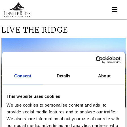
LIVE THE RIDGE
Consent
Details
About
This website uses cookies
We use cookies to personalise content and ads, to
provide social media features and to analyse our traffic.
Live the ridge video
We also share information about your use of our site with
our social media, advertising and analytics partners who