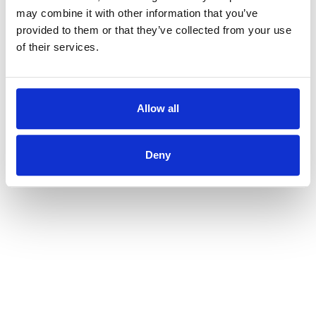
may combine it with other information that you’ve
provided to them or that they’ve collected from your use
of their services.
Allow all
Deny