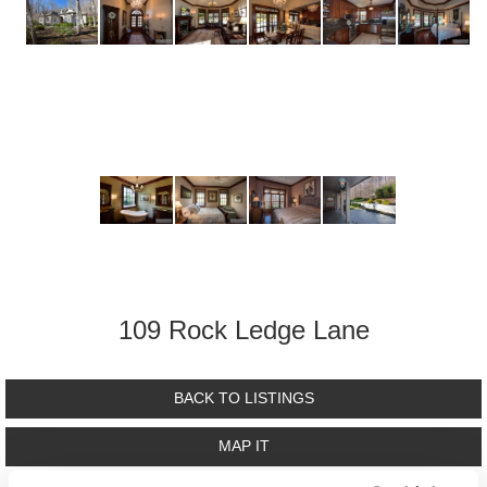
109 Rock Ledge Lane
BACK TO LISTINGS
MAP IT