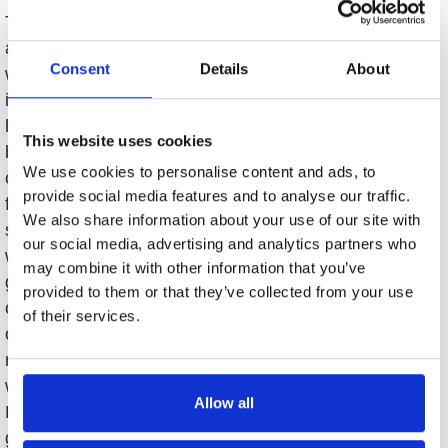
This luxury Linville Ridge three-bedroom, two-
and-a-half-bath cottage is tucked on a level lot
Consent
Details
About
with lush landscape and gorgeous patios. Upon
immediate entrance and throughout this lovely
home you will find details like no other, such as
This website uses cookies
beautiful crystal chandeliers and sconces,
We use cookies to personalise content and ads, to
custom built-ins, wood floors, and custom
provide social media features and to analyse our traffic.
finishes (ceilings, tile, granite, etc.). The
We also share information about your use of our site with
spacious floor plan features main-level living,
our social media, advertising and analytics partners who
which includes a gourmet eat-in kitchen with
may combine it with other information that you’ve
granite countertops and stainless appliances
provided to them or that they’ve collected from your use
opening to a nicely sized family room with its
of their services.
own wood-burning fireplace. The spacious dining
room and living room combination has a second
wood burning fireplace, custom built-ins, and
Allow all
French doors leading to the back patio and
gardens. In addition, one will find that each of