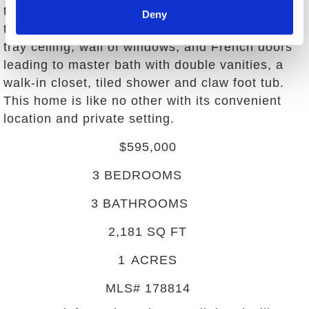
the bedrooms are comfortably sized, especially
Deny
the master suite. The master suite features a
tray ceiling, wall of windows, and French doors
leading to master bath with double vanities, a
walk-in closet, tiled shower and claw foot tub.
This home is like no other with its convenient
location and private setting.
$595,000
3
BEDROOMS
3
BATHROOMS
2,181
SQ FT
1
ACRES
MLS#
178814