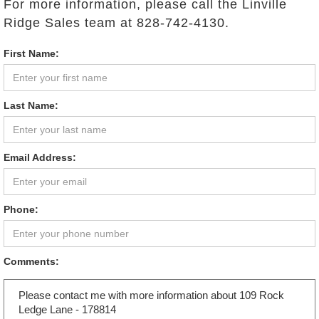
For more information, please call the Linville
Ridge Sales team at 828-742-4130.
First Name:
Last Name:
Email Address:
Phone:
Comments: