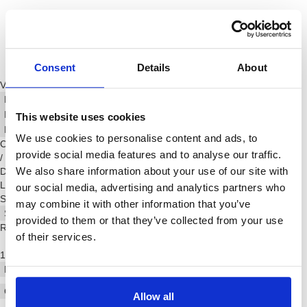
Consent
Details
About
Video Player is loading.
Play Video
Play
Skip Backward
Skip Forward
This website uses cookies
Mute
We use cookies to personalise content and ads, to
Current Time
0:00
provide social media features and to analyse our traffic.
/
We also share information about your use of our site with
Duration
-:-:-
Loaded
:
0%
our social media, advertising and analytics partners who
Stream Type
LIVE
may combine it with other information that you’ve
Seek to live, currently behind live
LIVE
provided to them or that they’ve collected from your use
Remaining Time
-
-:-:-
of their services.
1x
Playback Rate
Chapters
Allow all