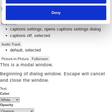
Chapters
Descriptions
Deny
descriptions off
, selected
Captions
captions settings
, opens captions settings dialog
captions off
, selected
Audio Track
default
, selected
Picture-in-Picture
Fullscreen
This is a modal window.
Beginning of dialog window. Escape will cancel
and close the window.
Text
Color
Opacity