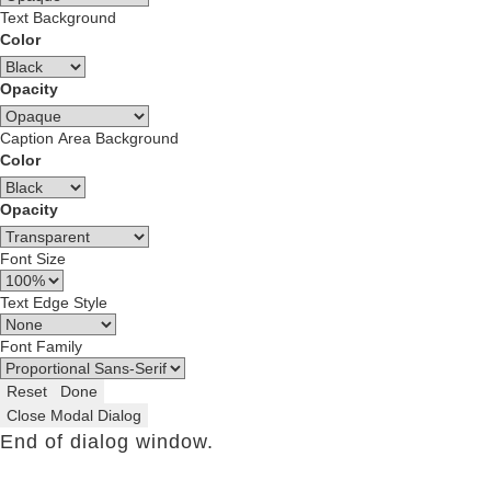
Text Background
Color
Opacity
Caption Area Background
Color
Opacity
Font Size
Text Edge Style
Font Family
Reset
Done
Close Modal Dialog
End of dialog window.