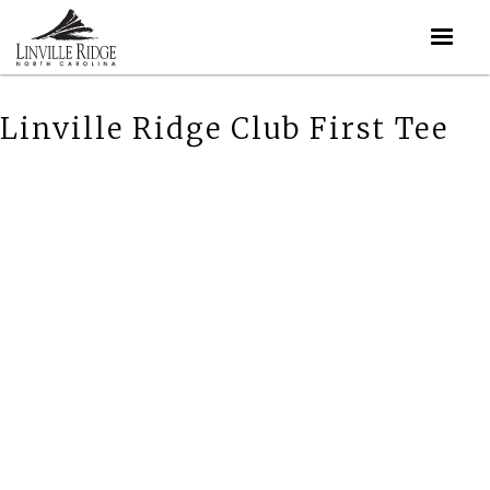
Linville Ridge Club First Tee