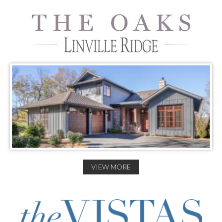
VIEW MORE