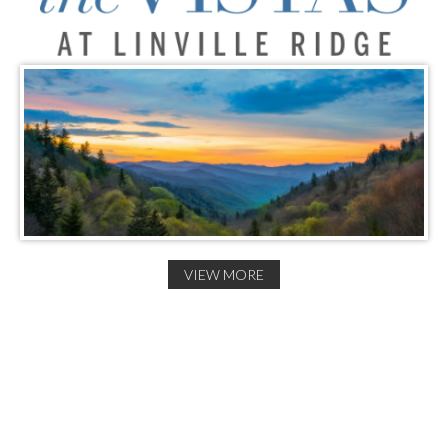
VIEW MORE