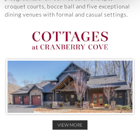
croquet courts, bocce ball and five exceptional
dining venues with formal and casual settings.
VIEW MORE