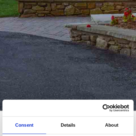
Real Estate Menu
Consent
Details
About