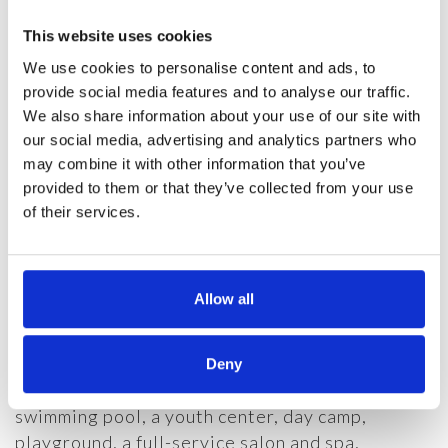
Get More information
This website uses cookies
NEW DEVELOPMENT
We use cookies to personalise content and ads, to
provide social media features and to analyse our traffic.
Life keeps getting better in the beautiful Blue
We also share information about your use of our site with
Ridge Mountains. With several new
our social media, advertising and analytics partners who
developments underway at Linville Ridge
may combine it with other information that you’ve
including The Brooks, The Cottages and The
provided to them or that they’ve collected from your use
Oaks, The Lutgert Companies continues to
of their services.
expand its offerings in the idyllic community of
Linville Ridge Country Club.
Allow all
Residents of these luxury communities are
eligible for a variety of memberships in Linville
Ridge Country Club. The exclusive club offers
Deny
Har-Tru tennis courts, a heated mountainside
swimming pool, a youth center, day camp,
playground, a full-service salon and spa,