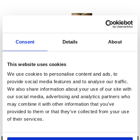
Consent
Details
About
This website uses cookies
We use cookies to personalise content and ads, to
provide social media features and to analyse our traffic.
We also share information about your use of our site with
our social media, advertising and analytics partners who
may combine it with other information that you’ve
provided to them or that they’ve collected from your use
of their services.
102 Branlaire Drive 2