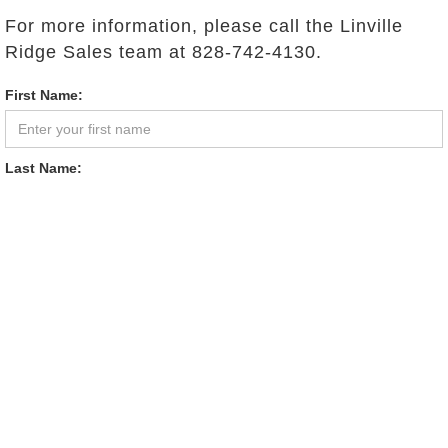
For more information, please call the Linville
Ridge Sales team at 828-742-4130.
First Name:
Last Name:
Email Address:
Phone:
Comments: