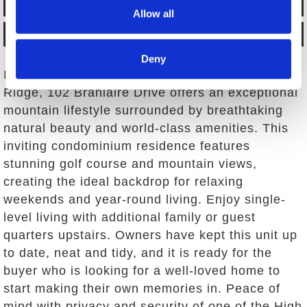
BACK TO LISTINGS
Allow all
MAP IT
Deny
In the beautiful, gated community of Linville
Ridge, 102 Branlaire Drive offers an exceptional
mountain lifestyle surrounded by breathtaking
natural beauty and world-class amenities. This
inviting condominium residence features
stunning golf course and mountain views,
creating the ideal backdrop for relaxing
weekends and year-round living. Enjoy single-
level living with additional family or guest
quarters upstairs. Owners have kept this unit up
to date, neat and tidy, and it is ready for the
buyer who is looking for a well-loved home to
start making their own memories in. Peace of
mind with privacy and security of one of the High