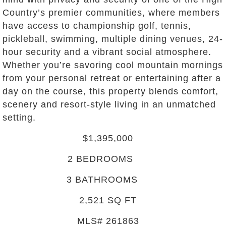
Country’s premier communities, where members
have access to championship golf, tennis,
pickleball, swimming, multiple dining venues, 24-
hour security and a vibrant social atmosphere.
Whether you’re savoring cool mountain mornings
from your personal retreat or entertaining after a
day on the course, this property blends comfort,
scenery and resort-style living in an unmatched
setting.
$1,395,000
2
BEDROOMS
3
BATHROOMS
2,521
SQ FT
MLS#
261863