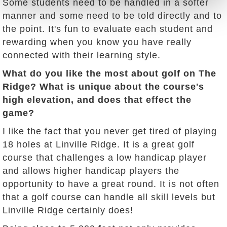
Some students need to be handled in a softer
manner and some need to be told directly and to
the point. It's fun to evaluate each student and
rewarding when you know you have really
connected with their learning style.
What do you like the most about golf on The
Ridge? What is unique about the course's
high elevation, and does that effect the
game?
I like the fact that you never get tired of playing
18 holes at Linville Ridge. It is a great golf
course that challenges a low handicap player
and allows higher handicap players the
opportunity to have a great round. It is not often
that a golf course can handle all skill levels but
Linville Ridge certainly does!