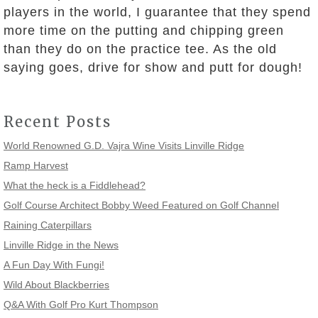
players in the world, I guarantee that they spend
more time on the putting and chipping green
than they do on the practice tee. As the old
saying goes, drive for show and putt for dough!
Recent Posts
World Renowned G.D. Vajra Wine Visits Linville Ridge
Ramp Harvest
What the heck is a Fiddlehead?
Golf Course Architect Bobby Weed Featured on Golf Channel
Raining Caterpillars
Linville Ridge in the News
A Fun Day With Fungi!
Wild About Blackberries
Q&A With Golf Pro Kurt Thompson