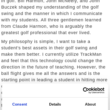
in golf. Bill Harmon, John McNeely, and John
Buczek shaped my understanding of the golf
swing and the manner in which I communicate
with my students. All three gentlemen learned
from Claude Harmon, who is arguably the
greatest golf professional that ever lived.
My philosophy is simple, I want to take a
student's best assets in their golf swing and
make them better. I currently utilize TrackMan
and feel that this technology could change the
direction in the future of teaching. However, the
ball flight gives me all the answers and is the
starting point in leading a student in hitting more
consistent golf shots. More often than not, one
change can fix multiple flaws in a golf swing. I
am fortunate to have learned how to dial into
Consent
Details
About
that one thing so that the student is not