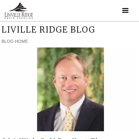
LIVILLE RIDGE BLOG
BLOG HOME