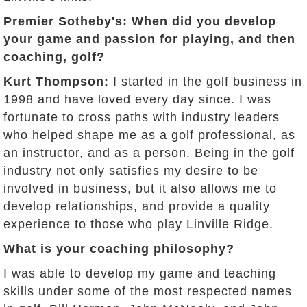
Premier Sotheby's: When did you develop
your game and passion for playing, and then
coaching, golf?
Kurt Thompson:
I started in the golf business in
1998 and have loved every day since. I was
fortunate to cross paths with industry leaders
who helped shape me as a golf professional, as
an instructor, and as a person. Being in the golf
industry not only satisfies my desire to be
involved in business, but it also allows me to
develop relationships, and provide a quality
experience to those who play Linville Ridge.
What is your coaching philosophy?
I was able to develop my game and teaching
skills under some of the most respected names