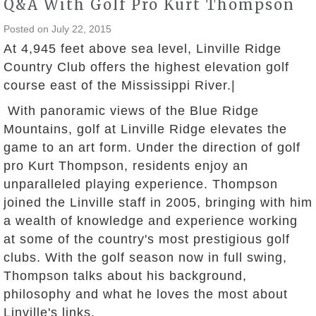
Q&A With Golf Pro Kurt Thompson
Posted on
July 22, 2015
At 4,945 feet above sea level, Linville Ridge
Country Club offers the highest elevation golf
course east of the Mississippi River.|
With panoramic views of the Blue Ridge
Mountains, golf at Linville Ridge elevates the
game to an art form. Under the direction of golf
pro Kurt Thompson, residents enjoy an
unparalleled playing experience. Thompson
joined the Linville staff in 2005, bringing with him
a wealth of knowledge and experience working
at some of the country's most prestigious golf
clubs. With the golf season now in full swing,
Thompson talks about his background,
philosophy and what he loves the most about
Linville's links.