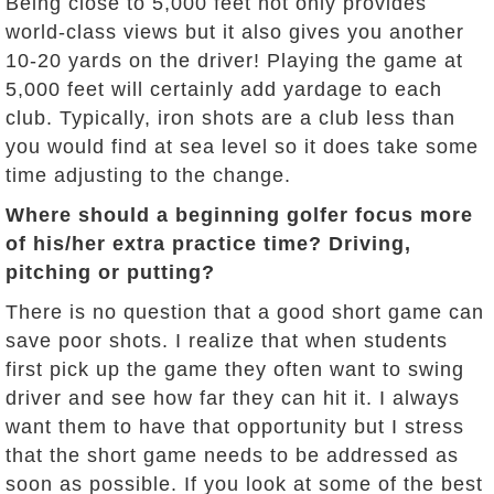
Being close to 5,000 feet not only provides
world-class views but it also gives you another
10-20 yards on the driver! Playing the game at
5,000 feet will certainly add yardage to each
club. Typically, iron shots are a club less than
you would find at sea level so it does take some
time adjusting to the change.
Where should a beginning golfer focus more
of his/her extra practice time? Driving,
pitching or putting?
There is no question that a good short game can
save poor shots. I realize that when students
first pick up the game they often want to swing
driver and see how far they can hit it. I always
want them to have that opportunity but I stress
that the short game needs to be addressed as
soon as possible. If you look at some of the best