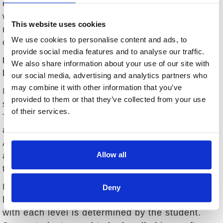
overwhelmed during a lesson. I strive to work
with each student until their goals have been
This website uses cookies
met so that they can enjoy the game for years to
We use cookies to personalise content and ads, to
come.
provide social media features and to analyse our traffic.
How does your style differ with various skill
We also share information about your use of our site with
levels?
our social media, advertising and analytics partners who
may combine it with other information that you’ve
I have had the experience of working with all
provided to them or that they’ve collected from your use
skill levels, from beginners to PGA tour players.
of their services.
There certainly is a difference between an
accomplished player and a club member.
Although, even the best players may not be
Allow all
aware of the reason why they are not reaching
their fullest potential.
My philosophy stays consistent with all skill
Deny
levels but the manner in which I communicate
with each level is determined by the student.